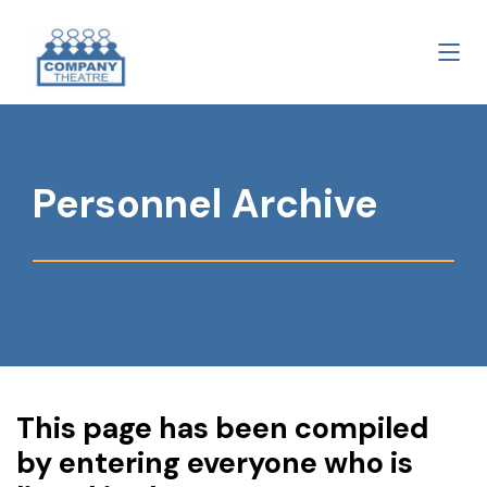
Personnel Archive
This page has been compiled
by entering everyone who is