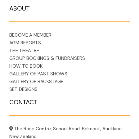
ABOUT
BECOME A MEMBER
AGM REPORTS
THE THEATRE
GROUP BOOKINGS & FUNDRAISERS
HOW TO BOOK
GALLERY OF PAST SHOWS
GALLERY OF BACKSTAGE
SET DESIGNS
CONTACT
The Rose Centre, School Road, Belmont, Auckland,
New Zealand