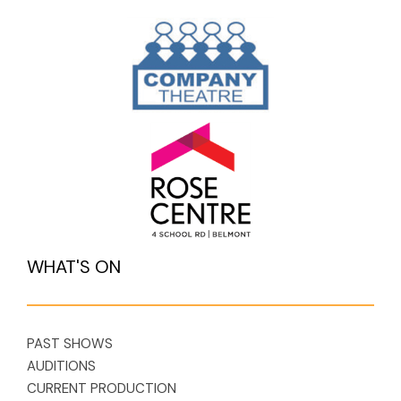
WHAT'S ON
PAST SHOWS
AUDITIONS
CURRENT PRODUCTION