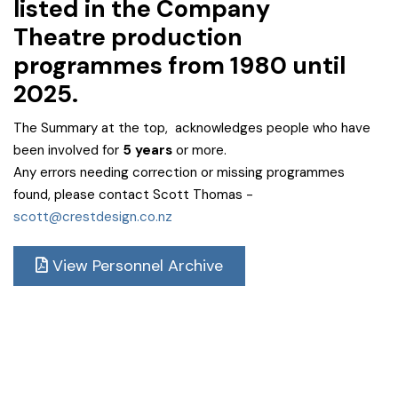
listed in the Company
Theatre
production
programmes from 1980 until
2025.
The Summary at the top, acknowledges people who have
been involved for
5 years
or more.
Any errors needing correction or missing programmes
found, please contact Scott Thomas -
scott@crestdesign.co.nz
View Personnel Archive